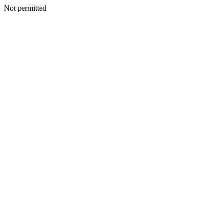
Not permitted