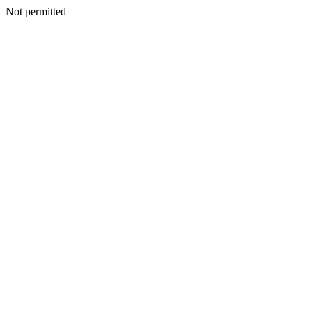
Not permitted