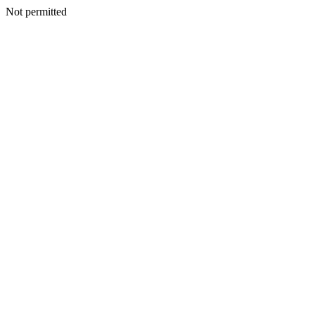
Not permitted