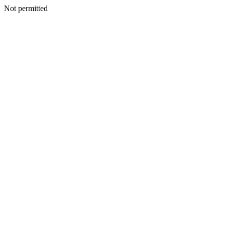
Not permitted