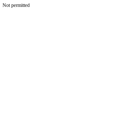
Not permitted