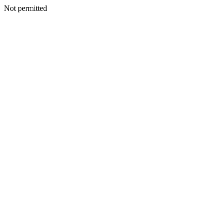
Not permitted