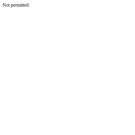
Not permitted