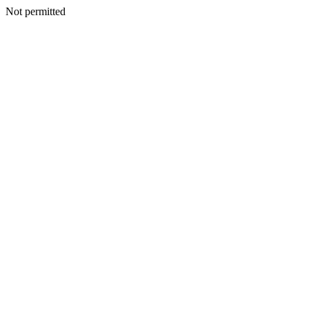
Not permitted