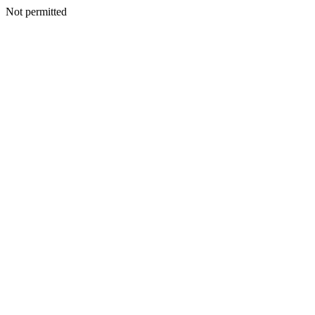
Not permitted