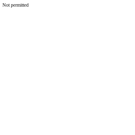
Not permitted