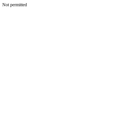
Not permitted