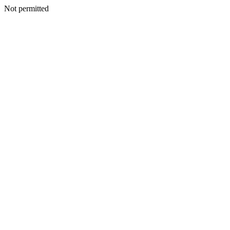
Not permitted