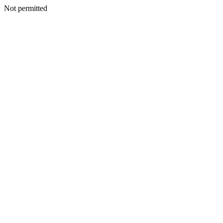
Not permitted