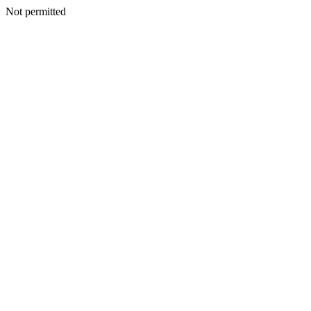
Not permitted