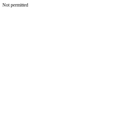
Not permitted