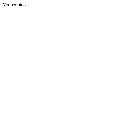
Not permitted