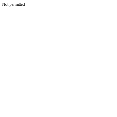
Not permitted