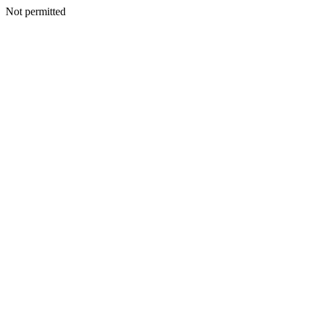
Not permitted