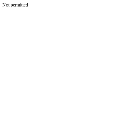
Not permitted