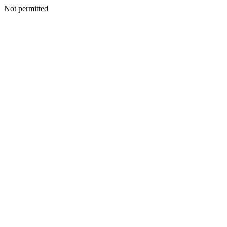
Not permitted