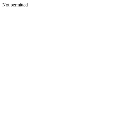
Not permitted