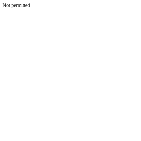
Not permitted