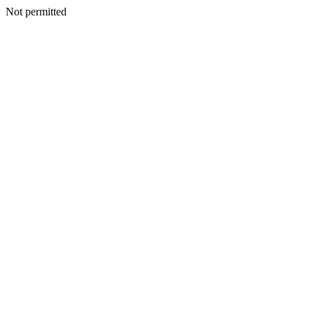
Not permitted