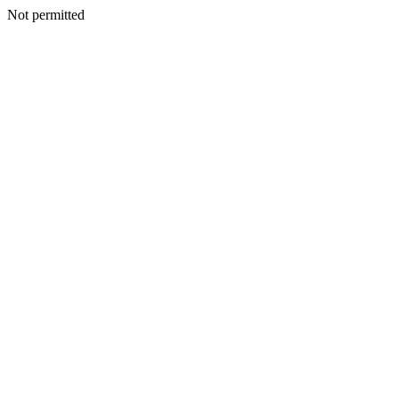
Not permitted