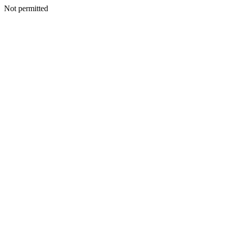
Not permitted