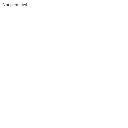
Not permitted