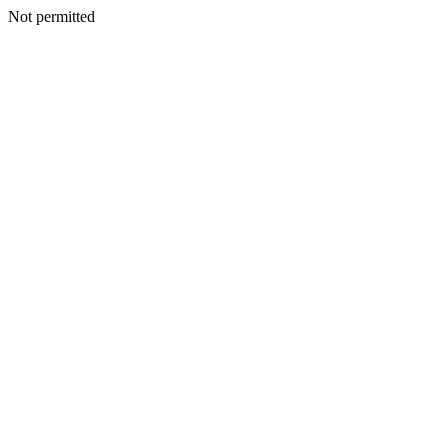
Not permitted