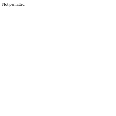
Not permitted