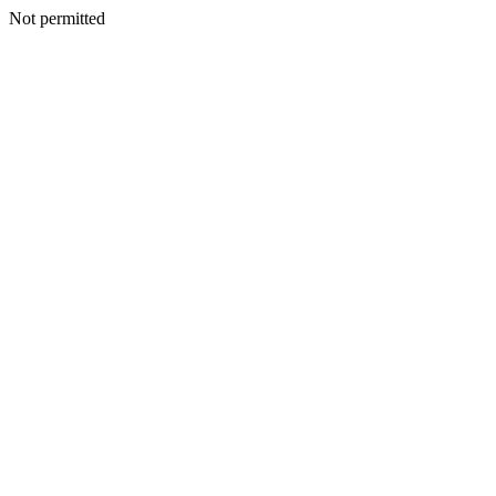
Not permitted