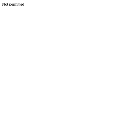
Not permitted