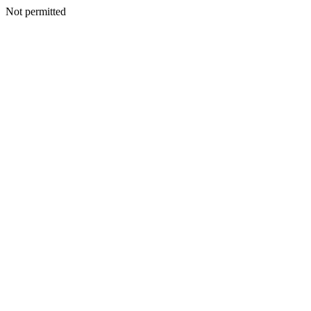
Not permitted