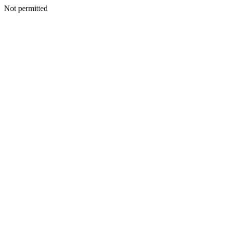
Not permitted