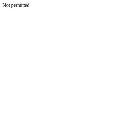
Not permitted