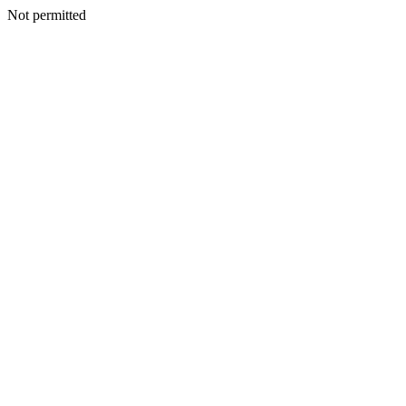
Not permitted