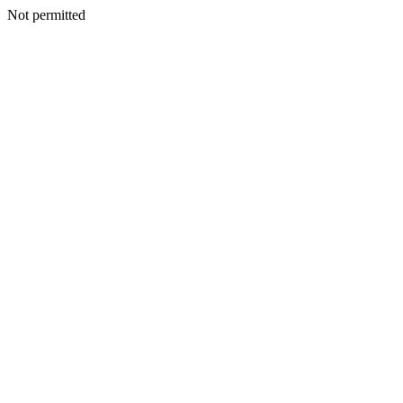
Not permitted