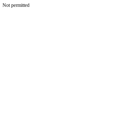
Not permitted