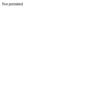
Not permitted